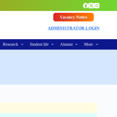
Vacancy Notice
ADMINISTRATOR LOGIN
Research
Student life
Alumni
More