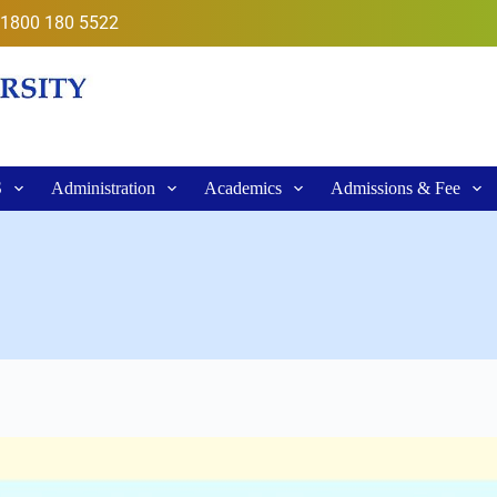
1800 180 5522
S
Administration
Academics
Admissions & Fee