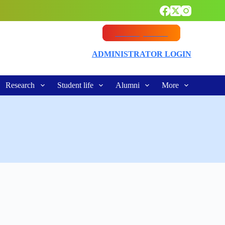
Vacancy Notice
ADMINISTRATOR LOGIN
Research
Student life
Alumni
More