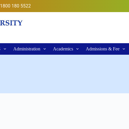
1800 180 5522
S
Administration
Academics
Admissions & Fee