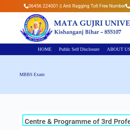
S
06456 224001 || Anti Ragging Toll Free Number
k
i
p
t
o
c
o
n
HOME
Public Self Disclosure
ABOUT U
t
e
n
t
MBBS Exam
Centre & Programme of 3rd Profes