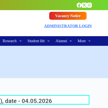
Vacancy Notice
ADMINISTRATOR LOGIN
Research
Student life
Alumni
More
), date - 04.05.2026