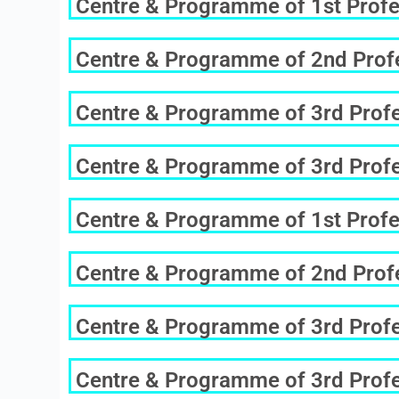
Centre & Programme of 1st Profe
Centre & Programme of 2nd Profe
Centre & Programme of 3rd Profes
Centre & Programme of 3rd Profes
Centre & Programme of 1st Profe
Centre & Programme of 2nd Profe
Centre & Programme of 3rd Profes
Centre & Programme of 3rd Profes