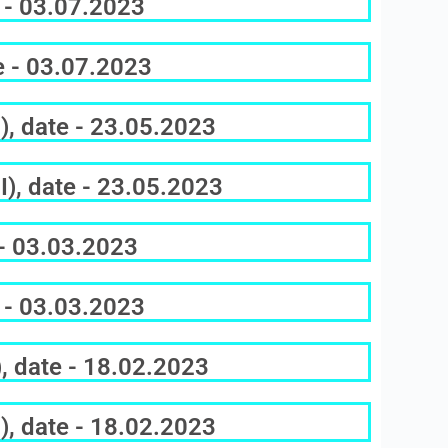
 - 03.07.2023
e - 03.07.2023
), date - 23.05.2023
), date - 23.05.2023
 - 03.03.2023
 - 03.03.2023
, date - 18.02.2023
), date - 18.02.2023