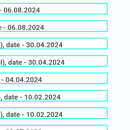
 - 06.08.2024
e - 06.08.2024
), date - 30.04.2024
), date - 30.04.2024
 - 04.04.2024
, date - 10.02.2024
), date - 10.02.2024