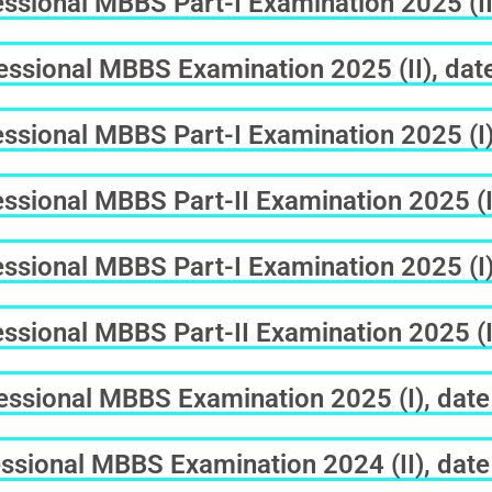
sional MBBS Part-I Examination 2025 (II
ssional MBBS Examination 2025 (II), dat
sional MBBS Part-I Examination 2025 (I) 
sional MBBS Part-II Examination 2025 (I)
sional MBBS Part-I Examination 2025 (I)
sional MBBS Part-II Examination 2025 (I
ssional MBBS Examination 2025 (I), date
ssional MBBS Examination 2024 (II), date