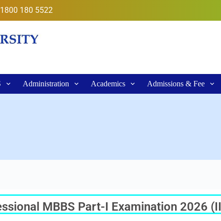
1800 180 5522
S
Administration
Academics
Admissions & Fee
sional MBBS Part-I Examination 2026 (II