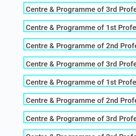
Centre & Programme of 3rd Profes
Centre & Programme of 1st Profe
Centre & Programme of 2nd Profes
Centre & Programme of 3rd Profes
Centre & Programme of 1st Profe
Centre & Programme of 2nd Profe
Centre & Programme of 3rd Profes