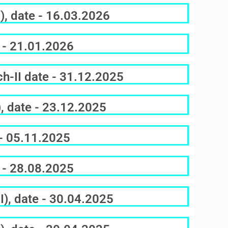
), date - 16.03.2026
 - 21.01.2026
h-II date - 31.12.2025
, date - 23.12.2025
 - 05.11.2025
 - 28.08.2025
), date - 30.04.2025