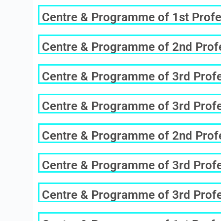
Centre & Programme of 1st Profe
Centre & Programme of 2nd Profe
Centre & Programme of 3rd Profes
Centre & Programme of 3rd Profes
Centre & Programme of 2nd Profe
Centre & Programme of 3rd Profes
Centre & Programme of 3rd Profes