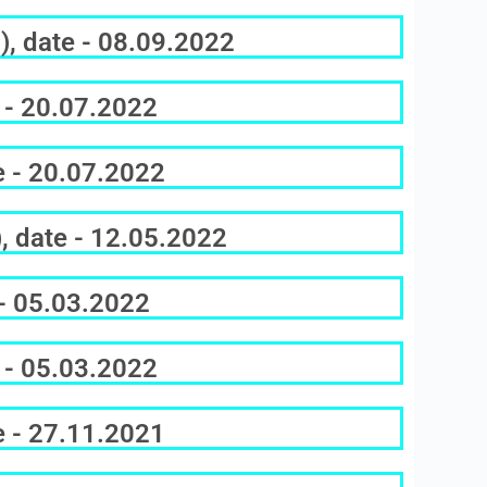
), date - 08.09.2022
 - 20.07.2022
e - 20.07.2022
, date - 12.05.2022
 - 05.03.2022
 - 05.03.2022
e - 27.11.2021