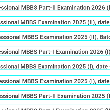
sional MBBS Part-II Examination 2026 (I
ssional MBBS Examination 2025 (II), date
sional MBBS Examination 2025 (II), Batc
sional MBBS Part-I Examination 2026 (I)
ssional MBBS Examination 2025 (I), date
ssional MBBS Examination 2025 (I), date
sional MBBS Part-II Examination 2025 (II