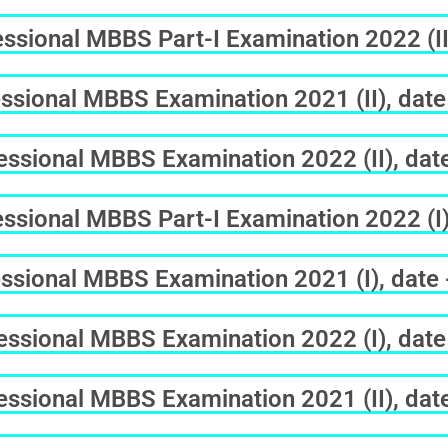
sional MBBS Part-I Examination 2022 (II
ssional MBBS Examination 2021 (II), date
ssional MBBS Examination 2022 (II), dat
sional MBBS Part-I Examination 2022 (I)
ssional MBBS Examination 2021 (I), date
ssional MBBS Examination 2022 (I), date
ssional MBBS Examination 2021 (II), dat