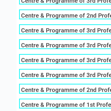
Centre & Programme of 3rd Profes
Centre & Programme of 2nd Profe
Centre & Programme of 3rd Profes
Centre & Programme of 3rd Profes
Centre & Programme of 3rd Profes
Centre & Programme of 3rd Profes
Centre & Programme of 2nd Profe
Centre & Programme of 1st Profe