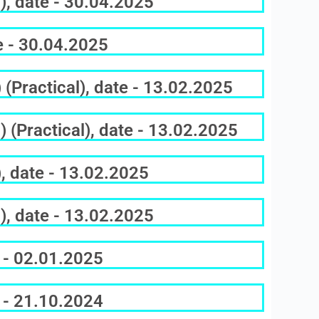
), date - 30.04.2025
e - 30.04.2025
(Practical), date - 13.02.2025
 (Practical), date - 13.02.2025
, date - 13.02.2025
), date - 13.02.2025
 - 02.01.2025
 - 21.10.2024