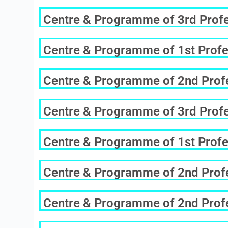
Centre & Programme of 3rd Profes
Centre & Programme of 1st Profe
Centre & Programme of 2nd Profe
Centre & Programme of 3rd Profes
Centre & Programme of 1st Profe
Centre & Programme of 2nd Profe
Centre & Programme of 2nd Profe