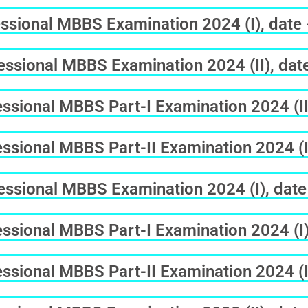
ssional MBBS Examination 2024 (I), date
ssional MBBS Examination 2024 (II), dat
sional MBBS Part-I Examination 2024 (II
sional MBBS Part-II Examination 2024 (II
ssional MBBS Examination 2024 (I), date
sional MBBS Part-I Examination 2024 (I)
sional MBBS Part-II Examination 2024 (I