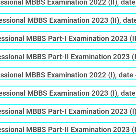
ssional MBBS Examination 2022 (II), date
ssional MBBS Examination 2023 (II), dat
sional MBBS Part-I Examination 2023 (II
sional MBBS Part-II Examination 2023 (II
ssional MBBS Examination 2022 (I), date
ssional MBBS Examination 2023 (I), date
sional MBBS Part-I Examination 2023 (I)
sional MBBS Part-II Examination 2023 (I