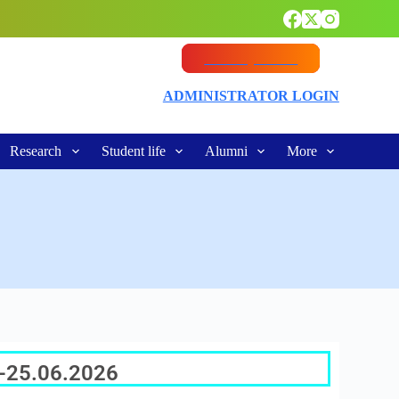
Vacancy Notice
ADMINISTRATOR LOGIN
Research
Student life
Alumni
More
e-25.06.2026