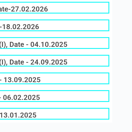
Date-27.02.2026
e-18.02.2026
I), Date - 04.10.2025
I), Date - 24.09.2025
 - 13.09.2025
 - 06.02.2025
e-13.01.2025