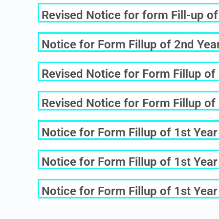
Revised Notice for form Fill-up 
Notice for Form Fillup of 2nd Ye
Revised Notice for Form Fillup o
Revised Notice for Form Fillup o
Notice for Form Fillup of 1st Ye
Notice for Form Fillup of 1st Ye
Notice for Form Fillup of 1st Ye