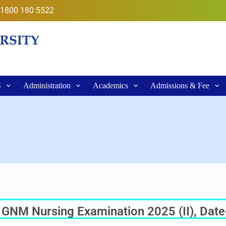
1800 180 5522
S
Administration
Academics
Admissions & Fee
ar GNM Nursing Examination 2025 (II), Dat