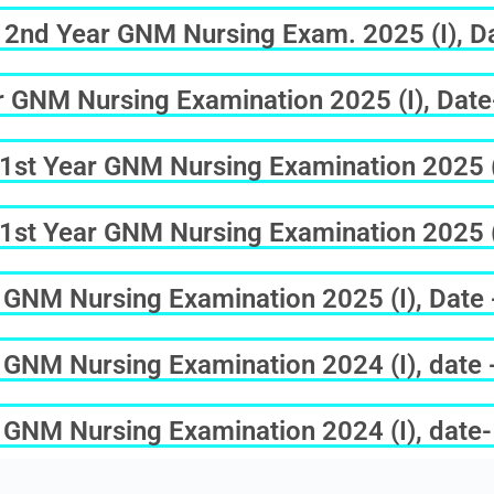
of 2nd Year GNM Nursing Exam. 2025 (I), 
ar GNM Nursing Examination 2025 (I), Dat
f 1st Year GNM Nursing Examination 2025 (
f 1st Year GNM Nursing Examination 2025 (
ar GNM Nursing Examination 2025 (I), Date
ar GNM Nursing Examination 2024 (I), date
ar GNM Nursing Examination 2024 (I), dat