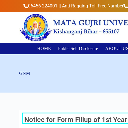
S
06456 224001 || Anti Ragging Toll Free Number
k
i
p
t
o
c
o
n
HOME
Public Self Disclosure
ABOUT U
t
e
n
t
GNM
Notice for Form Fillup of 1st Ye