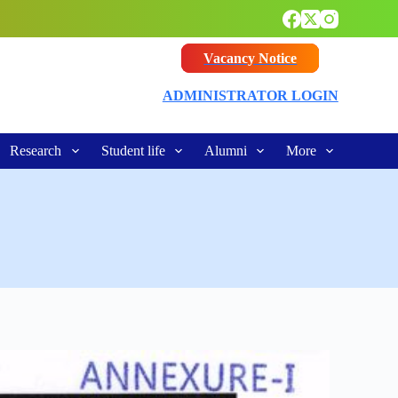
Vacancy Notice
ADMINISTRATOR LOGIN
Research
Student life
Alumni
More