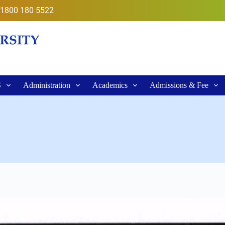
1800 180 5522
S
Administration
Academics
Admissions & Fee