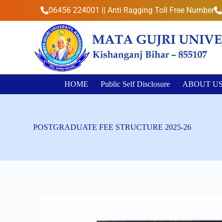
S
06456 224001 || Anti Ragging Toll Free Number
k
i
p
t
o
c
o
n
HOME
Public Self Disclosure
ABOUT U
t
e
n
t
POSTGRADUATE FEE STRUCTURE 2025-26