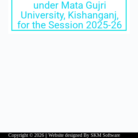
under Mata Gujri
University, Kishanganj,
for the Session 2025-26
Copyright © 2026 ||
Website designed By SKM Software