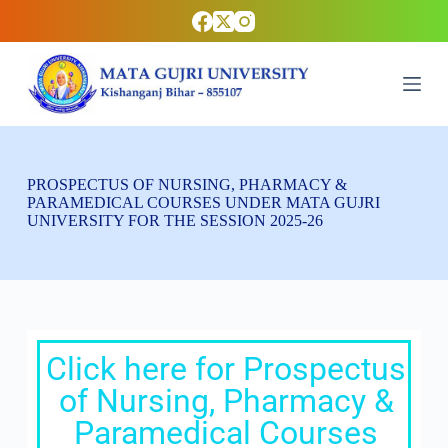
S
k
i
p
t
o
c
o
n
t
PROSPECTUS OF NURSING, PHARMACY &
e
PARAMEDICAL COURSES UNDER MATA GUJRI
n
UNIVERSITY FOR THE SESSION 2025-26
t
Click here for Prospectus
of Nursing, Pharmacy &
Paramedical Courses