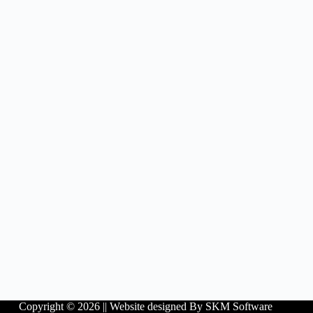
Copyright © 2026 ||
Website designed By SKM Software