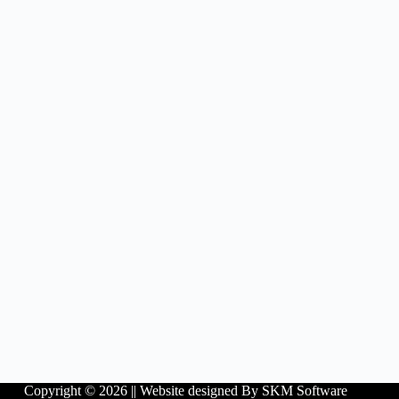
Copyright © 2026 ||
Website designed By SKM Software